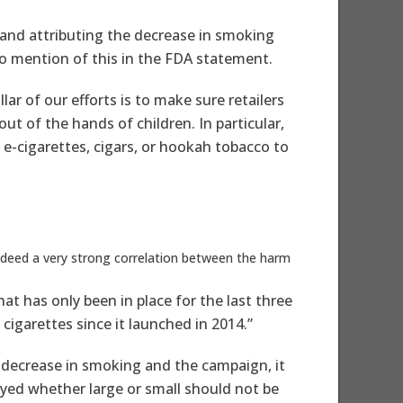
 and attributing the decrease in smoking
no mention of this in the FDA statement.
ar of our efforts is to make sure retailers
ut of the hands of children. In particular,
 e-cigarettes, cigars, or hookah tobacco to
indeed a very strong correlation between the harm
t has only been in place for the last three
igarettes since it launched in 2014.”
is decrease in smoking and the campaign, it
yed whether large or small should not be