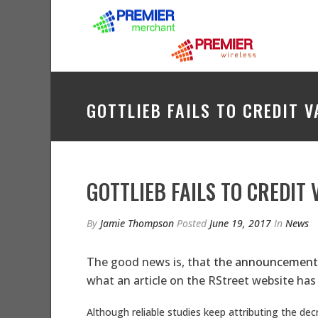
GOTTLIEB FAILS TO CREDIT 
GOTTLIEB FAILS TO CREDIT
By
Jamie Thompson
Posted
June 19, 2017
In
News
The good news is, that
the announcemen
what an article on the RStreet website has 
Although reliable studies keep attributing the de