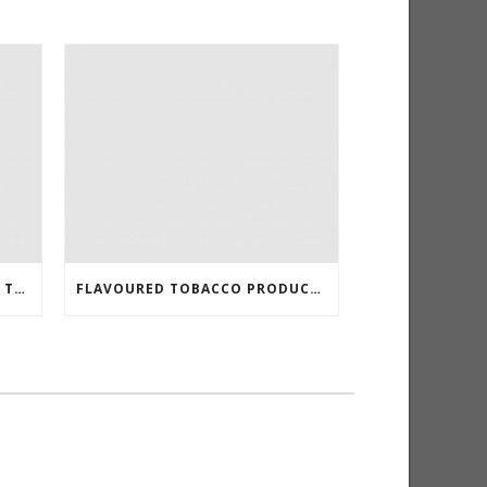
KANSAS TO REDUCE E-LIQUID TAX
FLAVOURED TOBACCO PRODUCTS BANNED IN SAN FRANCISCO