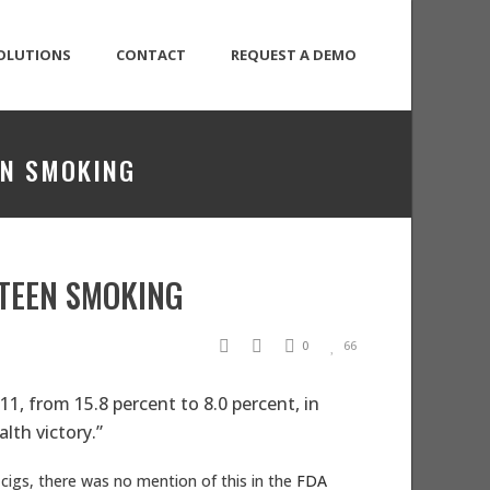
OLUTIONS
CONTACT
REQUEST A DEMO
EN SMOKING
 TEEN SMOKING
0
66
1, from 15.8 percent to 8.0 percent, in
lth victory.”
cigs, there was no mention of this in the
FDA