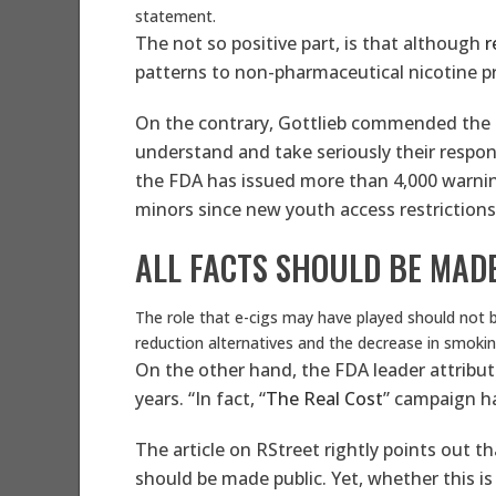
statement.
The not so positive part, is that although
r
patterns to non-pharmaceutical nicotine 
On the contrary, Gottlieb commended the FDA
understand and take seriously their respons
the FDA has issued more than 4,000 warning 
minors since new youth access restrictions
ALL FACTS SHOULD BE MAD
The role that e-cigs may have played should not b
reduction alternatives and the decrease in smokin
On the other hand, the FDA leader attribut
years. “In fact, “
The Real Cost
” campaign ha
The article on RStreet rightly points out t
should be made public. Yet, whether this is