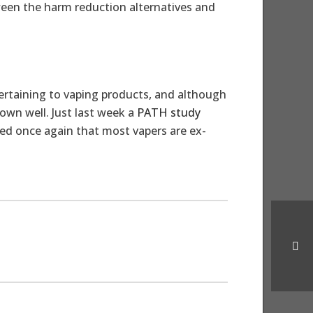
en the harm reduction alternatives and
rtaining to vaping products, and although
own well. Just last week a
PATH study
ed once again that most vapers are ex-