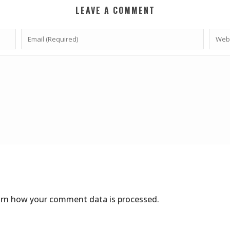
LEAVE A COMMENT
rn how your comment data is processed
.