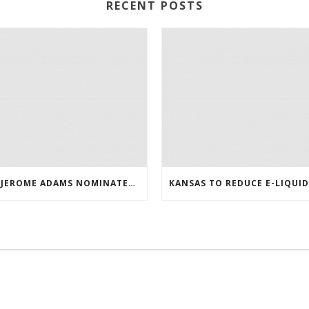
RECENT POSTS
DR. JEROME ADAMS NOMINATED AS THE NEXT US SURGEON GENERAL