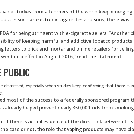
eliable studies
from all corners of the world keep emerging
products such as
electronic cigarettes
and
snus
, there was 
 for being stringent with e-cigarette sellers. “Another pill
ibility of keeping harmful and addictive tobacco products o
letters to brick and mortar and online retailers for selling
 went into effect in August 2016,” read the statement.
E PUBLIC
e dismissed, especially when studies keep confirming that there is 
g.
ed most of the success to a federally sponsored program tha
s already helped prevent nearly 350,000 kids from smoking c
hat if there is actual evidence of the direct link between th
 the case or not, the role that
vaping
products may have pla