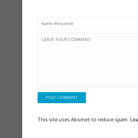
This site uses Akismet to reduce spam.
Lea