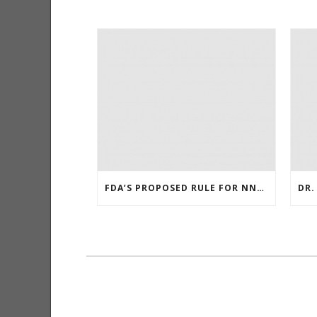
FDA’S PROPOSED RULE FOR NNN LEVELS IN SMOKELESS TOBACCO