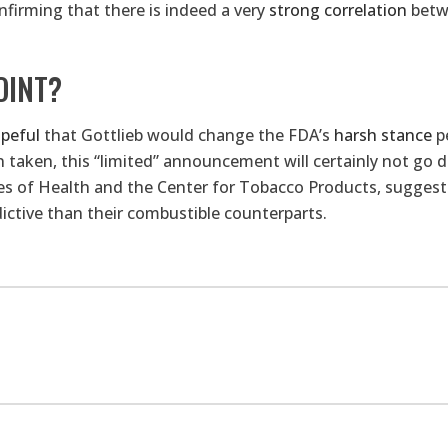
firming that there is indeed a very
strong correlation
betwe
OINT?
peful
that Gottlieb would change the FDA’s
harsh stance
pe
taken, this “limited” announcement will certainly not go d
es of Health and the Center for Tobacco Products, suggest
dictive than their combustible counterparts.