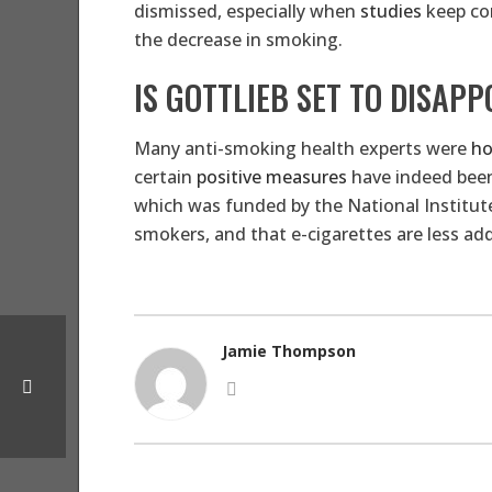
dismissed, especially when
studies
keep con
the decrease in smoking.
IS GOTTLIEB SET TO DISAPP
Many anti-smoking health experts were
ho
certain
positive measures
have indeed been 
which was funded by the National Institut
smokers, and that e-cigarettes are less ad
Jamie Thompson