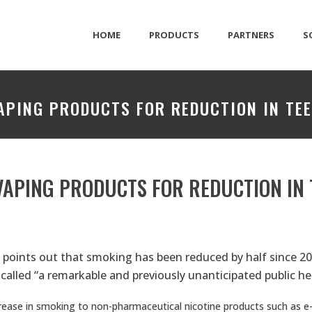
HOME
PRODUCTS
PARTNERS
S
VAPING PRODUCTS FOR REDUCTION IN TE
 VAPING PRODUCTS FOR REDUCTION IN
t
points out that smoking has been reduced by half since 201
called “a remarkable and previously unanticipated public hea
crease in smoking to non-pharmaceutical nicotine products such as e-